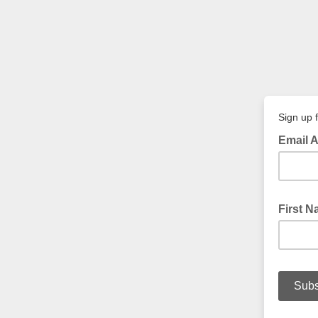
Sign up f
Email 
First 