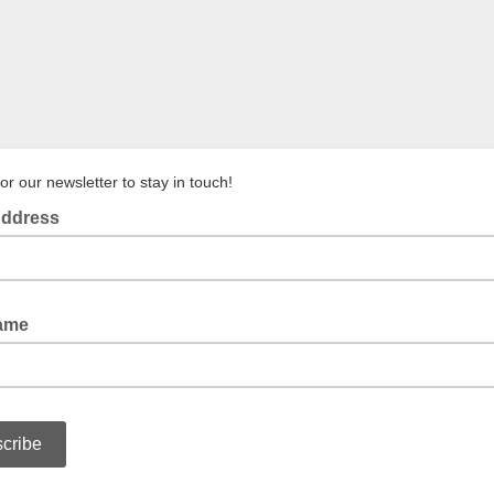
or our newsletter to stay in touch!
Address
Name